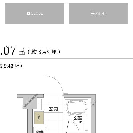
CLOSE
PRINT