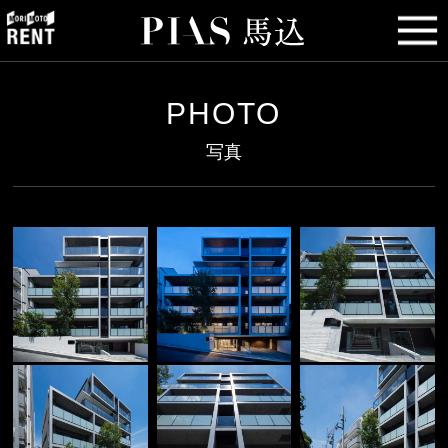
PHOTO
写真