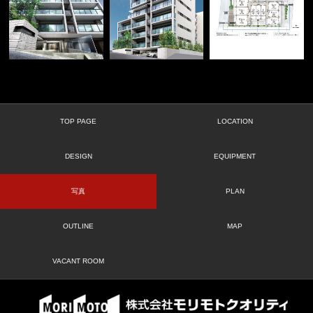
TOP PAGE
LOCATION
DESIGN
EQUIPMENT
写真
PLAN
OUTLINE
MAP
VACANT ROOM